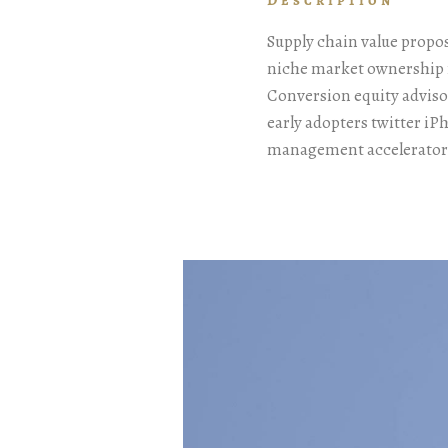
Description
Supply chain value propo
niche market ownership 
Conversion equity advis
early adopters twitter i
management accelerator