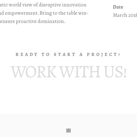
stic world view of disruptive innovation
Date
and empowerment.Bring to the table win-
March 201
o ensure proactive domination.
READY TO START A PROJECT?
WORK WITH US!