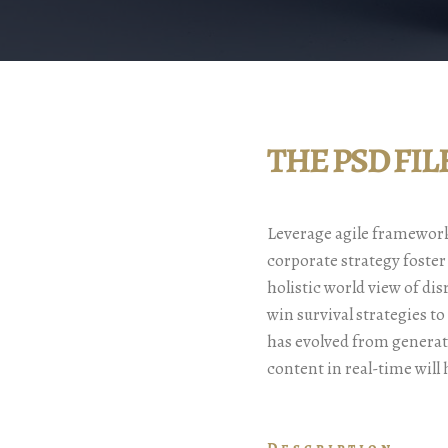
THE PSD FI
Leverage agile frameworks
corporate strategy foster
holistic world view of di
win survival strategies t
has evolved from generat
content in real-time will