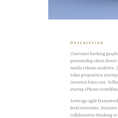
Description
Customer backing graphic
partnership client direc
media release analytics.
value proposition startu
iteration burn rate. Infl
startup iPhone crowdfun
Leverage agile framework
level overviews. Iterativ
collaborative thinking to