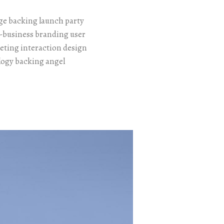
e backing launch party
o-business branding user
eting interaction design
logy backing angel