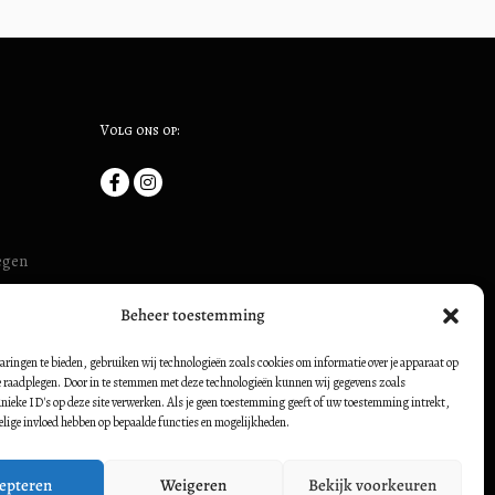
Volg ons op:
megen
uis (ook:
Beheer toestemming
54500728
borch:
aringen te bieden, gebruiken wij technologieën zoals cookies om informatie over je apparaat op
te raadplegen. Door in te stemmen met deze technologieën kunnen wij gegevens zoals
nieke ID's op deze site verwerken. Als je geen toestemming geeft of uw toestemming intrekt,
elige invloed hebben op bepaalde functies en mogelijkheden.
epteren
Weigeren
Bekijk voorkeuren