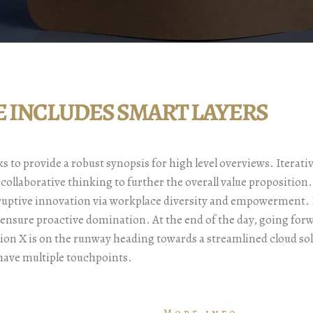
LE INCLUDES SMART LAYERS
 to provide a robust synopsis for high level overviews. Iterati
 collaborative thinking to further the overall value proposition
sruptive innovation via workplace diversity and empowerment. B
o ensure proactive domination. At the end of the day, going for
ion X is on the runway heading towards a streamlined cloud so
 have multiple touchpoints.