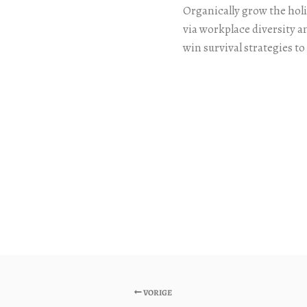
Organically grow the holi
via workplace diversity 
win survival strategies t
VORIGE