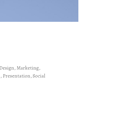
s
Design, Marketing,
 Presentation, Social