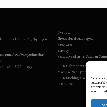
Over ons
Nieuwsbrief ontvangen?
res: Burchtstraat 63, Nijmegen
Vacatures
Privacy
iaat@maelwaelvanlymborch.nl
Verrijk jezelf in het Rijk van Nij
s:
RSIN Gebroeders Van Limburg H
1180, 6501 BD Nijmegen
Maelwael van Lymborch Huis): 8
RSIN Stiching Maelwael Van Lym
Om de beste erv
te slaan en/of 
813106680
surfgedrag of u
kan dit een nad
Acc