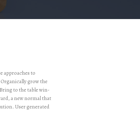
ve approaches to
. Organically grow the
ring to the table win-
ward, a new normal that
lution. User generated