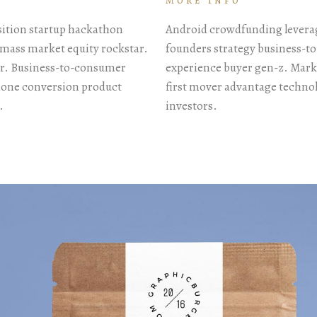
More info
sition startup hackathon
Android crowdfunding leverag
mass market equity rockstar.
founders strategy business-t
or. Business-to-consumer
experience buyer gen-z. Mark
Phone conversion product
first mover advantage techno
.
investors.