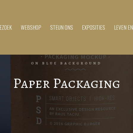
EZOEK
WEBSHOP
STEUN ONS
EXPOSITIES
LEVEN E
ON BLUE BACKGROUND
Paper Packaging