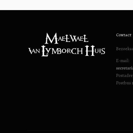
Contact
Bezoekad
E-mail:
secretar
Postadre
Postbus 