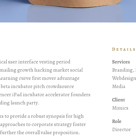
Detail
al user interface vesting period
Services
t mailing growth hacking market social
Branding, 
 Learning curve first mover advantage
Webdesign,
p beta incubator pitch crowdsource
Media
uencer iPad incubator accelerator founders
Client
ding launch party.
Mimics
s to provide a robust synopsis for high
Role
e approaches to corporate strategy foster
Director
 further the overall value proposition.