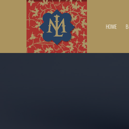
HOME
B