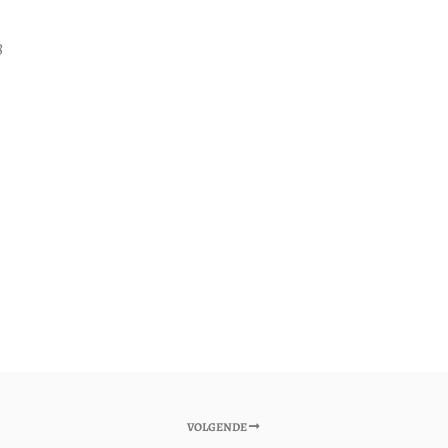
8
VOLGENDE