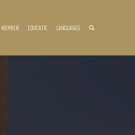
N WERKEN
EDUCATIE
LANGUAGES