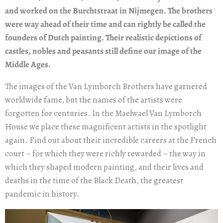
and worked on the Burchtstraat in Nijmegen. The brothers
were way ahead of their time and can rightly be called the
founders of Dutch painting. Their realistic depictions of
castles, nobles and peasants still define our image of the
Middle Ages.
The images of the Van Lymborch Brothers have garnered
worldwide fame, but the names of the artists were
forgotten for centuries. In the Maelwael Van Lymborch
House we place these magnificent artists in the spotlight
again. Find out about their incredible careers at the French
court – for which they were richly rewarded – the way in
which they shaped modern painting, and their lives and
deaths in the time of the Black Death, the greatest
pandemic in history.