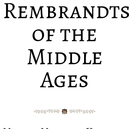
Rembrandt
of the
Middle
Ages