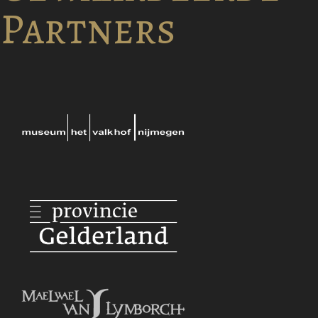
Partners