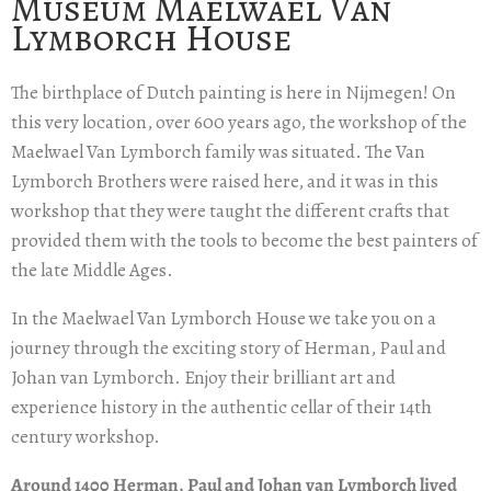
Museum Maelwael Van
Lymborch House
The birthplace of Dutch painting is here in Nijmegen! On
this very location, over 600 years ago, the workshop of the
Maelwael Van Lymborch family was situated. The Van
Lymborch Brothers were raised here, and it was in this
workshop that they were taught the different crafts that
provided them with the tools to become the best painters of
the late Middle Ages.
In the Maelwael Van Lymborch House we take you on a
journey through the exciting story of Herman, Paul and
Johan van Lymborch. Enjoy their brilliant art and
experience history in the authentic cellar of their 14th
century workshop.
Around 1400 Herman, Paul and Johan van Lymborch lived