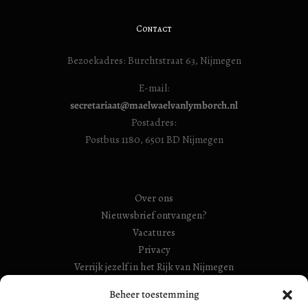
Contact
Bezoekadres: Burchtstraat 63, Nijmegen
E-mail:
secretariaat@maelwaelvanlymborch.nl
Postadres:
Postbus 1180, 6501 BD Nijmegen
Over ons
Nieuwsbrief ontvangen?
Vacatures
Privacy
Verrijk jezelf in het Rijk van Nijmegen
Beheer toestemming
RSIN Gebroeders Van Limburg Huis (ook: Maelwael van