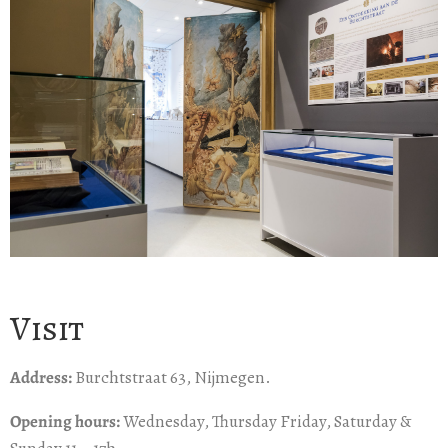
Visit
Address:
Burchtstraat 63, Nijmegen.
Opening hours:
Wednesday, Thursday Friday, Saturday &