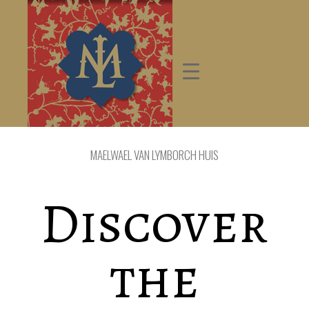
MAELWAEL VAN LYMBORCH HUIS
Discover
the