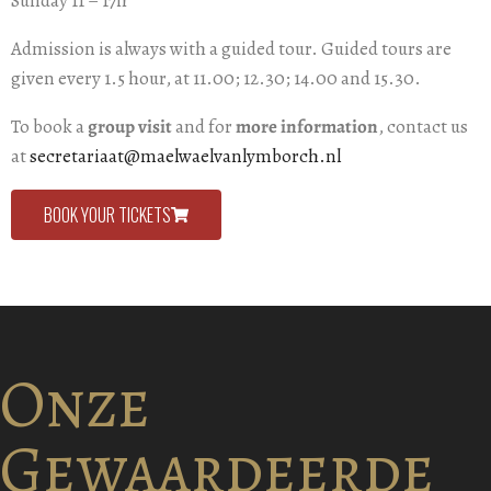
Sunday 11 – 17h
Admission is always with a guided tour. Guided tours are
given every 1.5 hour, at 11.00; 12.30; 14.00 and 15.30.
To book a
group visit
and for
more information
, contact us
at
secretariaat@maelwaelvanlymborch.nl
BOOK YOUR TICKETS
Onze
Gewaardeerde