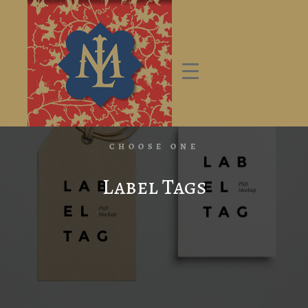
CHOOSE ONE
Label Tags