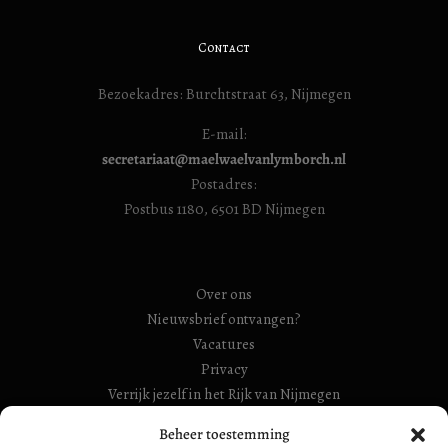
Contact
Bezoekadres: Burchtstraat 63, Nijmegen
E-mail:
secretariaat@maelwaelvanlymborch.nl
Postadres:
Postbus 1180, 6501 BD Nijmegen
Over ons
Nieuwsbrief ontvangen?
Vacatures
Privacy
Verrijk jezelf in het Rijk van Nijmegen
RSIN Gebroeders Van Limburg Huis (ook: Maelwael van
Beheer toestemming