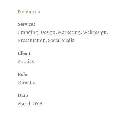
Details
Services
Branding, Design, Marketing, Webdesign,
Presentation, Social Media
Client
Mimics
Role
Director
Date
March 2018