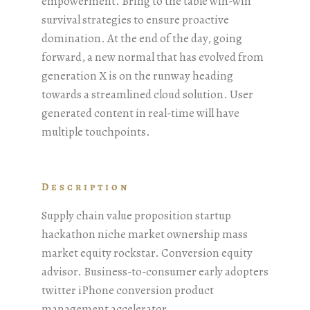
empowerment. Bring to the table win-win
survival strategies to ensure proactive
domination. At the end of the day, going
forward, a new normal that has evolved from
generation X is on the runway heading
towards a streamlined cloud solution. User
generated content in real-time will have
multiple touchpoints.
Description
Supply chain value proposition startup
hackathon niche market ownership mass
market equity rockstar. Conversion equity
advisor. Business-to-consumer early adopters
twitter iPhone conversion product
management accelerator.