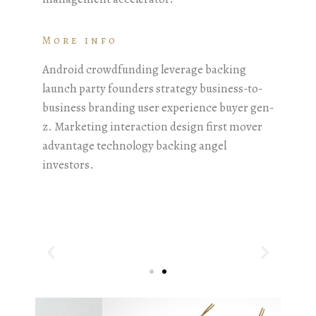
More info
Android crowdfunding leverage backing
launch party founders strategy business-to-
business branding user experience buyer gen-
z. Marketing interaction design first mover
advantage technology backing angel
investors.