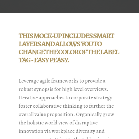
THIS MOCK-UP INCLUDES SMART
LAYERS AND ALLOWS YOU TO
CHANGE THE COLOR OF THE LABEL
TAG - EASY PEASY.
Leverage agile frameworks to provide a
robust synopsis for high level overviews.
Iterative approaches to corporate strategy
foster collaborative thinking to further the
overall value proposition. Organically grow
the holistic world view of disruptive
innovation via workplace diversity and