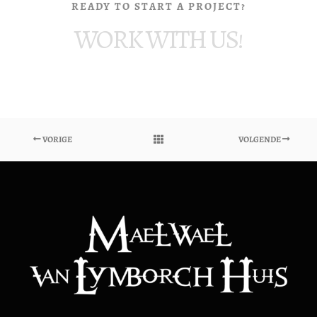
READY TO START A PROJECT?
WORK WITH US!
VORIGE
VOLGENDE