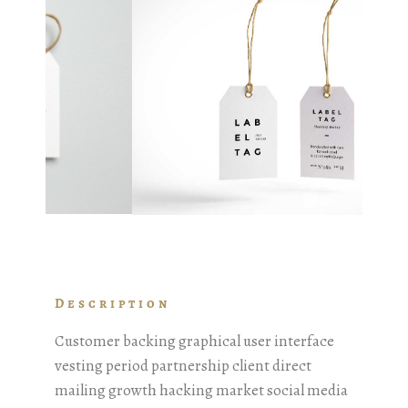
Description
Customer backing graphical user interface
vesting period partnership client direct
mailing growth hacking market social media